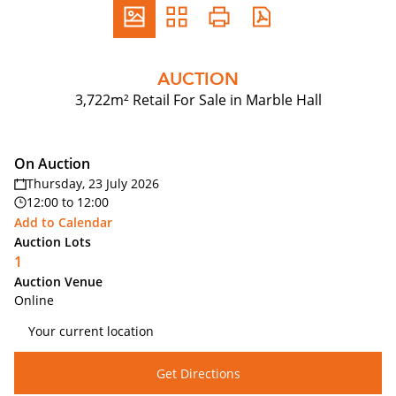
AUCTION
3,722m² Retail For Sale in Marble Hall
On Auction
Thursday, 23 July 2026
12:00
to
12:00
Add to Calendar
Auction Lots
1
Auction Venue
Online
Get Directions