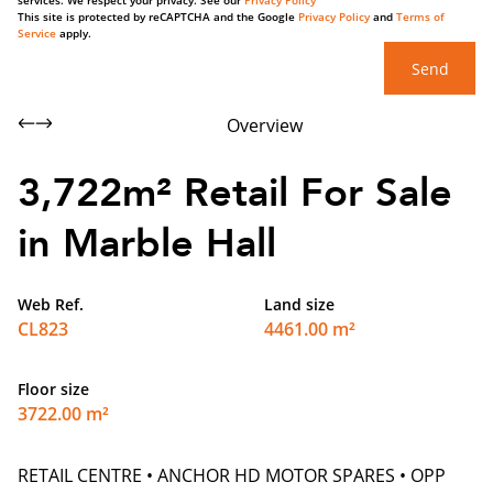
services. We respect your privacy. See our
Privacy Policy
This site is protected by reCAPTCHA and the Google
Privacy Policy
and
Terms of
Service
apply.
Send
Overview
3,722m² Retail For Sale
in Marble Hall
Web Ref.
Land size
CL823
4461.00 m²
Floor size
3722.00 m²
RETAIL CENTRE • ANCHOR HD MOTOR SPARES • OPP