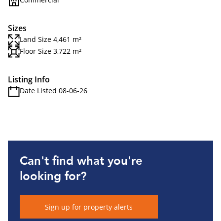
Sizes
Land Size 4,461 m²
Floor Size 3,722 m²
Listing Info
Date Listed 08-06-26
Can't find what you're
looking for?
Sign up for property alerts