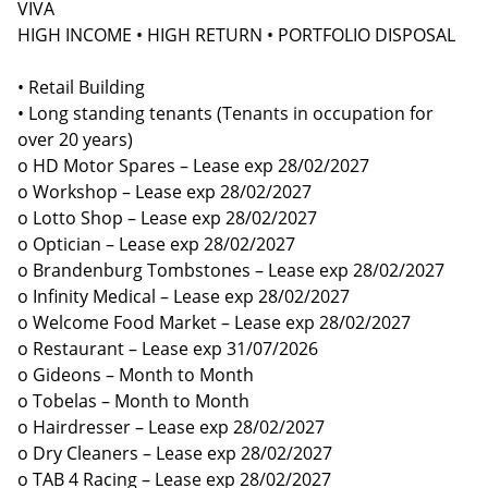
VIVA
HIGH INCOME • HIGH RETURN • PORTFOLIO DISPOSAL
• Retail Building
• Long standing tenants (Tenants in occupation for
over 20 years)
o HD Motor Spares – Lease exp 28/02/2027
o Workshop – Lease exp 28/02/2027
o Lotto Shop – Lease exp 28/02/2027
o Optician – Lease exp 28/02/2027
o Brandenburg Tombstones – Lease exp 28/02/2027
o Infinity Medical – Lease exp 28/02/2027
o Welcome Food Market – Lease exp 28/02/2027
o Restaurant – Lease exp 31/07/2026
o Gideons – Month to Month
o Tobelas – Month to Month
o Hairdresser – Lease exp 28/02/2027
o Dry Cleaners – Lease exp 28/02/2027
o TAB 4 Racing – Lease exp 28/02/2027