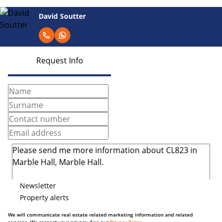
David Soutter
Request Info
Newsletter
Property alerts
We will communicate real estate related marketing information and related