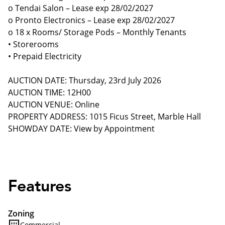
o Tendai Salon – Lease exp 28/02/2027
o Pronto Electronics – Lease exp 28/02/2027
o 18 x Rooms/ Storage Pods – Monthly Tenants
• Storerooms
• Prepaid Electricity
AUCTION DATE: Thursday, 23rd July 2026
AUCTION TIME: 12H00
AUCTION VENUE: Online
PROPERTY ADDRESS: 1015 Ficus Street, Marble Hall
SHOWDAY DATE: View by Appointment
Features
Zoning
Commercial