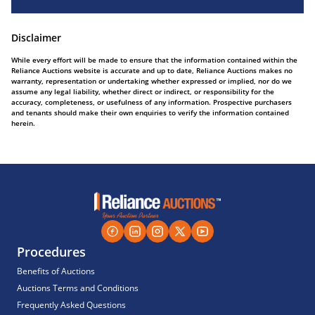
Disclaimer
While every effort will be made to ensure that the information contained within the
Reliance Auctions website is accurate and up to date, Reliance Auctions makes no
warranty, representation or undertaking whether expressed or implied, nor do we
assume any legal liability, whether direct or indirect, or responsibility for the
accuracy, completeness, or usefulness of any information. Prospective purchasers
and tenants should make their own enquiries to verify the information contained
herein.
Procedures
Benefits of Auctions
Auctions Terms and Conditions
Frequently Asked Questions