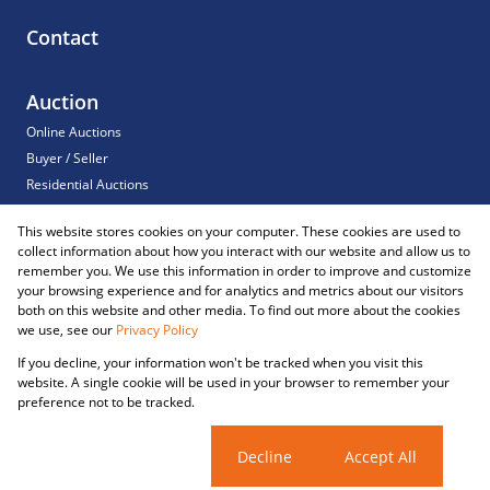
Contact
Auction
Online Auctions
Buyer / Seller
Residential Auctions
Commercial Auctions
This website stores cookies on your computer. These cookies are used to
For Sale
collect information about how you interact with our website and allow us to
Sold
remember you. We use this information in order to improve and customize
your browsing experience and for analytics and metrics about our visitors
both on this website and other media. To find out more about the cookies
we use, see our
Privacy Policy
Registered with the PPRA
If you decline, your information won't be tracked when you visit this
Powered by
Prop Data
website. A single cookie will be used in your browser to remember your
Copyright © 2026 Reliance Auctions
preference not to be tracked.
Sitemap
Privacy Policy
Request Information
Cookies
Cookie settings
Decline
Accept All