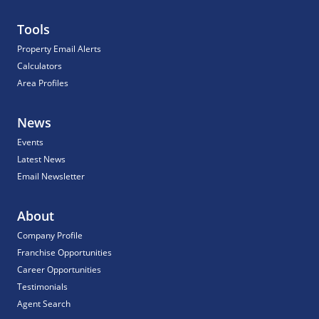
Tools
Property Email Alerts
Calculators
Area Profiles
News
Events
Latest News
Email Newsletter
About
Company Profile
Franchise Opportunities
Career Opportunities
Testimonials
Agent Search