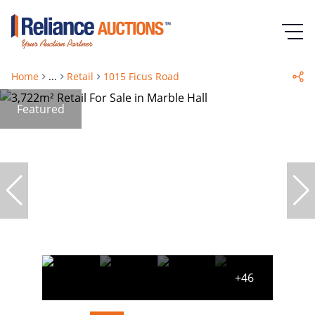
Home
...
Retail
1015 Ficus Road
Featured
+46