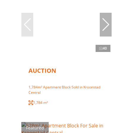
40
AUCTION
1,784m² Apartment Block Sold in Kroonstad
Central
1,784 m²
Featured