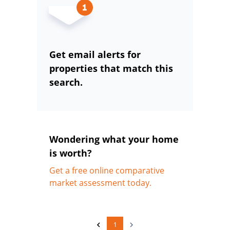
Get email alerts for
properties that match this
search.
Wondering what your home
is worth?
Get a free online comparative
market assessment today.
1