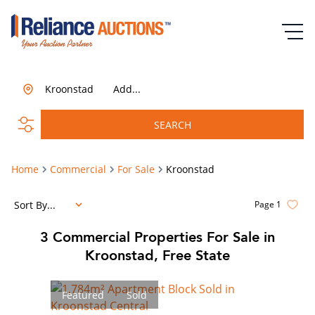
Kroonstad
Add...
SEARCH
Home
Commercial
For Sale
Kroonstad
Sort By...
Page
1
3
Commercial Properties For Sale in
Kroonstad, Free State
Featured
Sold