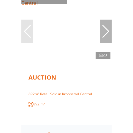
23
AUCTION
892m² Retail Sold in Kroonstad Central
892 m²