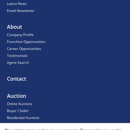
Latest News
Email Newsletter
About
Company Profile
Franchise Opportunities
Career Opportunities
Testimonials
Agent Search
Contact
Auction
Online Auctions
Buyer / Seller
Residential Auctions
Commercial Auctions