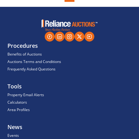
Procedures
Benefits of Auctions
Auctions Terms and Conditions
Frequently Asked Questions
Tools
Property Email Alerts
Calculators
Area Profiles
News
Events