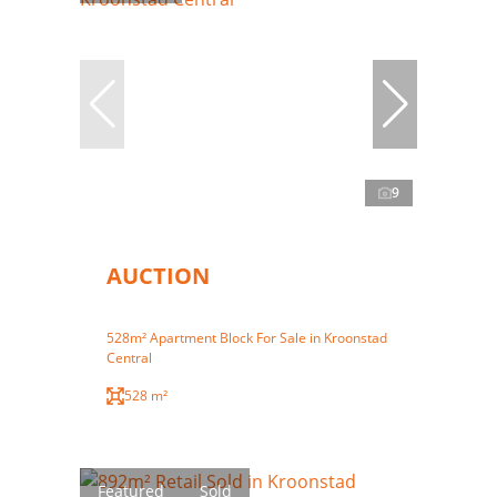
9
AUCTION
528m² Apartment Block For Sale in Kroonstad
Central
528 m²
Featured
Sold