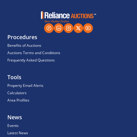
Procedures
Benefits of Auctions
Auctions Terms and Conditions
Frequently Asked Questions
Tools
Property Email Alerts
Calculators
Area Profiles
News
Events
Latest News