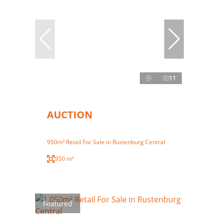
11
AUCTION
950m² Retail For Sale in Rustenburg Central
950 m²
Featured