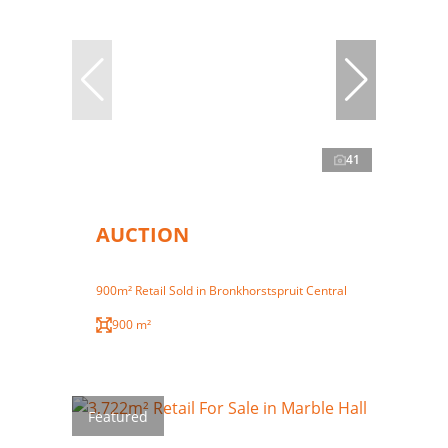
41
AUCTION
900m² Retail Sold in Bronkhorstspruit Central
900 m²
Featured