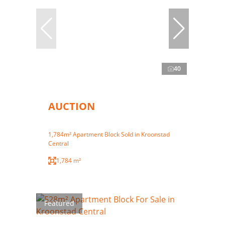
40
AUCTION
1,784m² Apartment Block Sold in Kroonstad
Central
1,784 m²
Featured