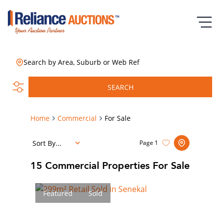
Search by Area, Suburb or Web Ref
SEARCH
Home
Commercial
For Sale
Sort By...
Page
1
15
Commercial Properties For Sale
Featured
Sold