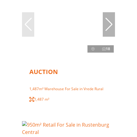
18
AUCTION
1,487m² Warehouse For Sale in Vrede Rural
1,487 m²