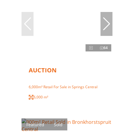
64
AUCTION
6,000m² Retail For Sale in Springs Central
6,000 m²
Featured
Sold