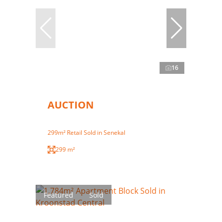
16
AUCTION
299m² Retail Sold in Senekal
299 m²
Featured
Sold