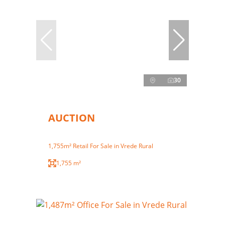
30
AUCTION
1,755m² Retail For Sale in Vrede Rural
1,755 m²