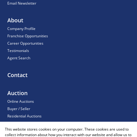
Email Newsletter
About
Company Profile
Franchise Opportunities
Career Opportunities
Testimonials
Agent Search
Contact
Auction
Online Auctions
Buyer / Seller
Residential Auctions
Commercial Auctions
This website stores cookies on your computer. These cookies are used to
For Sale
collect information about how you interact with our website and allow us to