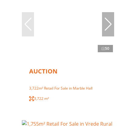
50
AUCTION
3,722m² Retail For Sale in Marble Hall
3,722 m²