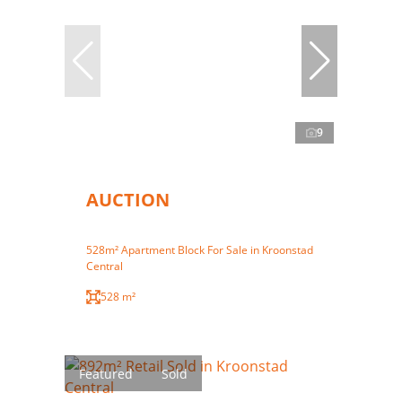
9
AUCTION
528m² Apartment Block For Sale in Kroonstad
Central
528 m²
Featured
Sold