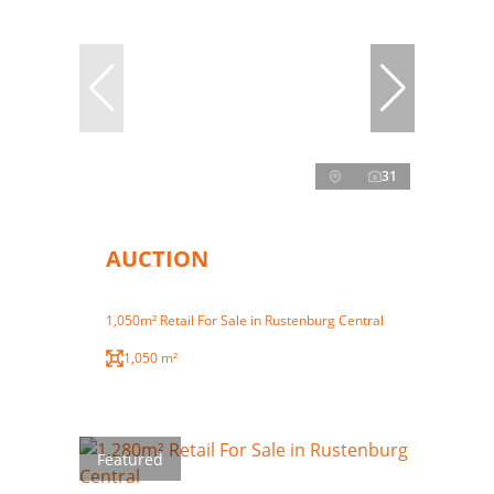
31
AUCTION
1,050m² Retail For Sale in Rustenburg Central
1,050 m²
Featured