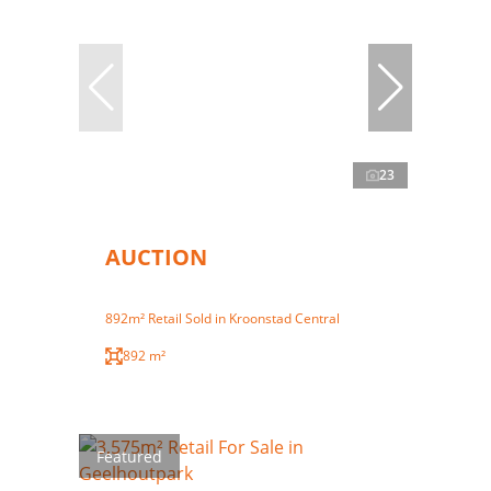
23
AUCTION
892m² Retail Sold in Kroonstad Central
892 m²
Featured