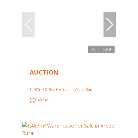
19
AUCTION
1,487m² Office For Sale in Vrede Rural
1,487 m²