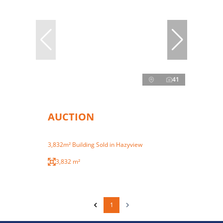
41
AUCTION
3,832m² Building Sold in Hazyview
3,832 m²
1