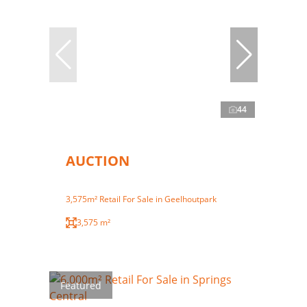
44
AUCTION
3,575m² Retail For Sale in Geelhoutpark
3,575 m²
Featured