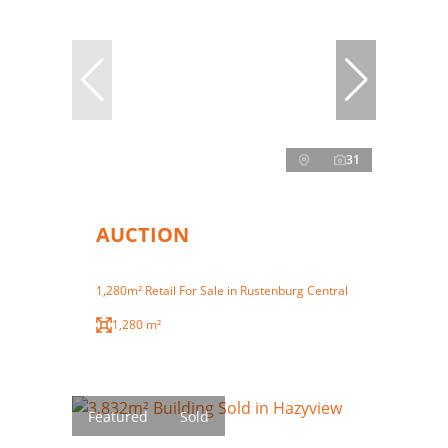
31
AUCTION
1,280m² Retail For Sale in Rustenburg Central
1,280 m²
Featured
Sold