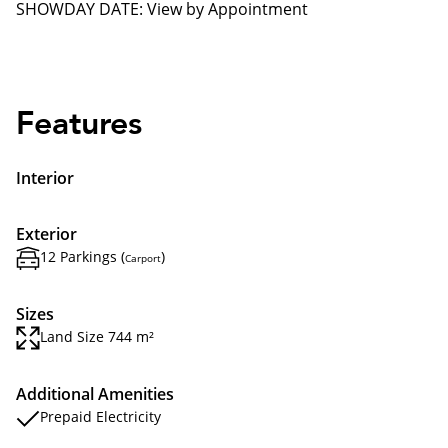
SHOWDAY DATE: View by Appointment
Features
Interior
Exterior
12 Parkings (
)
Carport
Sizes
Land Size 744 m²
Additional Amenities
Prepaid Electricity