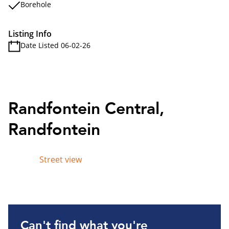
Borehole
Listing Info
Date Listed 06-02-26
Randfontein Central,
Randfontein
Street view
Can't find what you're