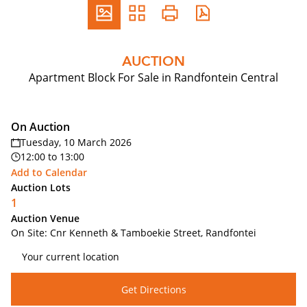
AUCTION
Apartment Block For Sale in Randfontein Central
On Auction
Tuesday, 10 March 2026
12:00
to
13:00
Add to Calendar
Auction Lots
1
Auction Venue
On Site: Cnr Kenneth & Tamboekie Street, Randfontei
Get Directions