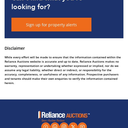
looking for?
Sign up for property alerts
Disclaimer
While every effort will be made to ensure that the information contained within the
Reliance Auctions website is accurate and up to date, Reliance Auctions makes no
warranty, representation or undertaking whether expressed or implied, nor do we
assume any legal liability, whether direct or indirect, or responsibility for the
accuracy, completeness, or usefulness of any information. Prospective purchasers
and tenants should make their own enquiries to verify the information contained
herein.