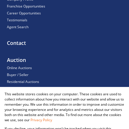
Franchise Opportunities
Career Opportunities
Testimonials
Agent Search
Contact
Auction
Online Auctions
Buyer / Seller
Residential Auctions
Commercial Auctions
This website stores cookies on your computer. These cookies are used to
For Sale
collect information about how you interact with our website and allow us to
Sold
remember you. We use this information in order to improve and customize
your browsing experience and for analytics and metrics about our visitors
both on this website and other media. To find out more about the cookies
we use, see our
Privacy Policy
Registered with the PPRA
If you decline, your information won't be tracked when you visit this