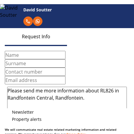
David Soutter
Request Info
Newsletter
Property alerts
We will communicate real estate related marketing information and related