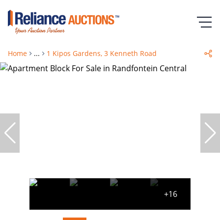
Home
...
1 Kipos Gardens, 3 Kenneth Road
+16