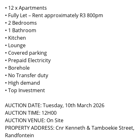
• 12 x Apartments
• Fully Let – Rent approximately R3 800pm
• 2 Bedrooms
• 1 Bathroom
• Kitchen
• Lounge
• Covered parking
• Prepaid Electricity
• Borehole
• No Transfer duty
• High demand
• Top Investment
AUCTION DATE: Tuesday, 10th March 2026
AUCTION TIME: 12H00
AUCTION VENUE: On Site
PROPERTY ADDRESS: Cnr Kenneth & Tamboekie Street,
Randfontein