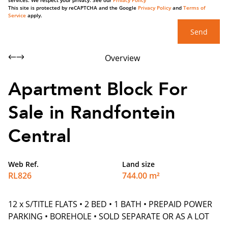
services. We respect your privacy. See our
Privacy Policy
This site is protected by reCAPTCHA and the Google
Privacy Policy
and
Terms of
Service
apply.
Send
Overview
Apartment Block For
Sale in Randfontein
Central
Web Ref.
Land size
RL826
744.00 m²
12 x S/TITLE FLATS • 2 BED • 1 BATH • PREPAID POWER
PARKING • BOREHOLE • SOLD SEPARATE OR AS A LOT