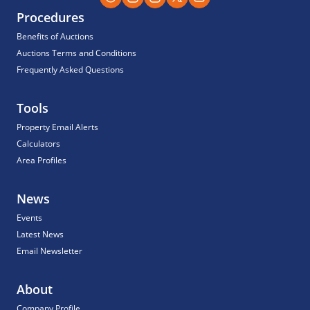
Procedures
Benefits of Auctions
Auctions Terms and Conditions
Frequently Asked Questions
Tools
Property Email Alerts
Calculators
Area Profiles
News
Events
Latest News
Email Newsletter
About
Company Profile